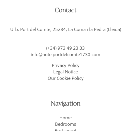
Contact
Urb. Port del Comte, 25284, La Coma i la Pedra (Lleida)
(+34) 973 49 23 33
info@hotelportdelcomte1730.com
Privacy Policy
Legal Notice
Our Cookie Policy
Navigation
Home
Bedrooms
Restaurant