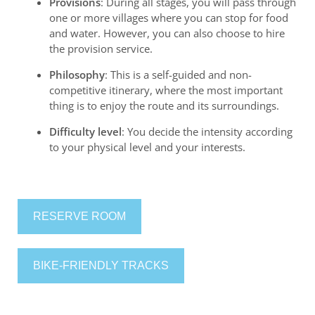
Provisions
: During all stages, you will pass through
one or more villages where you can stop for food
and water. However, you can also choose to hire
the provision service.
Philosophy
: This is a self-guided and non-
competitive itinerary, where the most important
thing is to enjoy the route and its surroundings.
Difficulty level
: You decide the intensity according
to your physical level and your interests.
RESERVE ROOM
BIKE-FRIENDLY TRACKS