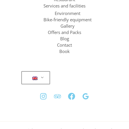
Services and facilities
Environment
Bike-friendly equipment
Gallery
Offers and Packs
Blog
Contact
Book