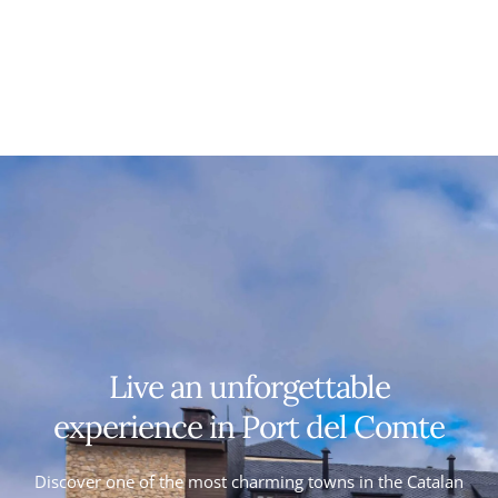
Live an unforgettable
experience in Port del Comte
Discover one of the most charming towns in the Catalan