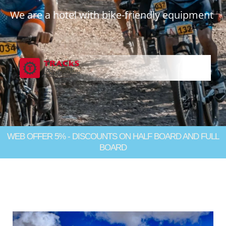
We are a hotel with bike-friendly equipment
WEB OFFER 5% - DISCOUNTS ON HALF BOARD AND FULL
BOARD