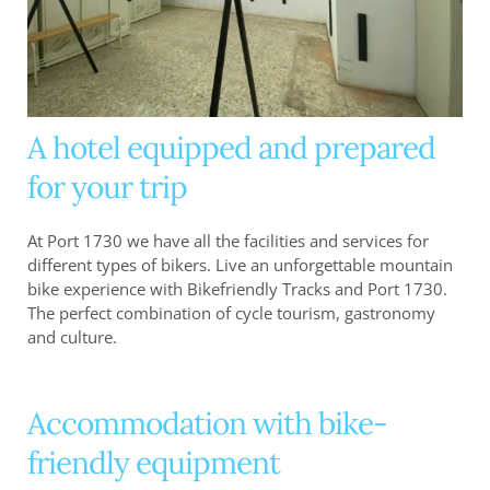
A hotel equipped and prepared
for your trip
At Port 1730 we have all the facilities and services for
different types of bikers. Live an unforgettable mountain
bike experience with Bikefriendly Tracks and Port 1730.
The perfect combination of cycle tourism, gastronomy
and culture.
Accommodation with bike-
friendly equipment