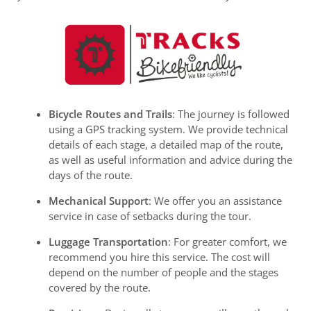
Bicycle Routes and Trails
: The journey is followed
using a GPS tracking system. We provide technical
details of each stage, a detailed map of the route,
as well as useful information and advice during the
days of the route.
Mechanical Support
: We offer you an assistance
service in case of setbacks during the tour.
Luggage Transportation
: For greater comfort, we
recommend you hire this service. The cost will
depend on the number of people and the stages
covered by the route.