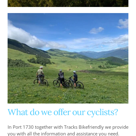
What do we offer our cyclists?
In Port 1730 together with Tracks Bikefriendly we provide
you with all the information and assistance you need.