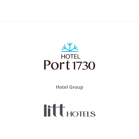
Hotel Group