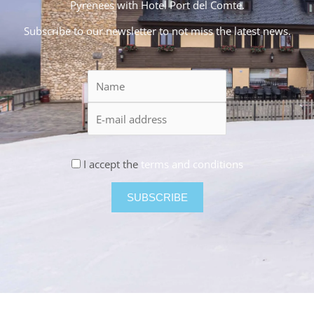
Pyrenees with Hotel Port del Comte.
Subscribe to our newsletter to not miss the latest news.
I accept the
terms and conditions