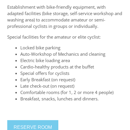
Establishment with bike-friendly equipment, with
adapted facilities (bike storage, self-service workshop and
washing area) to accommodate amateur or semi-
professional cyclists in groups or individually.
Special facilities for the amateur or elite cyclist:
Locked bike parking
Auto-Workshop of Mechanics and cleaning
Electric bike loading area
Cardio-healthy products at the buffet
Special offers for cyclists
Early Breakfast (on request)
Late check-out (on request)
Comfortable rooms (for 1, 2 or more 4 people)
Breakfast, snacks, lunches and dinners.
RESERVE ROOM